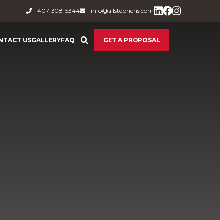
407-308-5344
info@allstephens.com
NTACT US
GALLERY
FAQ
GET A PROPOSAL