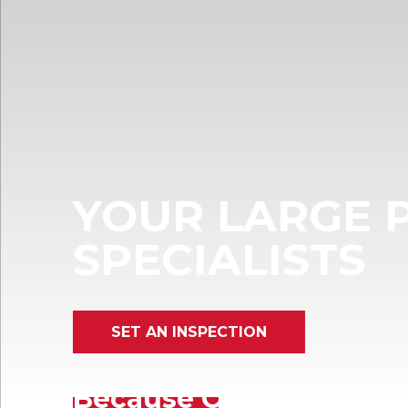
YOUR LARGE 
SPECIALISTS
SET AN INSPECTION
Because Of Our Experie