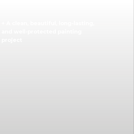
+ A clean, beautiful, long-lasting,
and well-protected painting
project