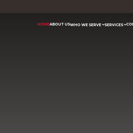
HOME
ABOUT US
CO
WHO WE SERVE
SERVICES