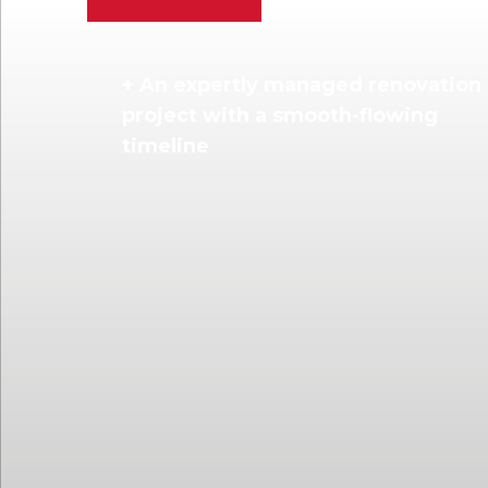
+ An expertly managed renovation
project with a smooth-flowing
timeline